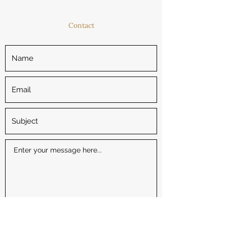
Contact