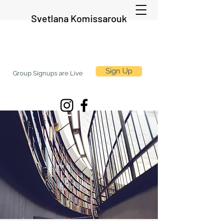
Svetlana Komissarouk
Sign Up
Group Signups are Live