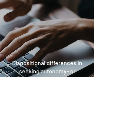
Dispositional differences in
seeking autonomy- or
dependency-oriented
help:
Conceptual development and
scale validation
2017
This paper presents integrated sets of