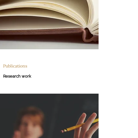
Publications
Research work