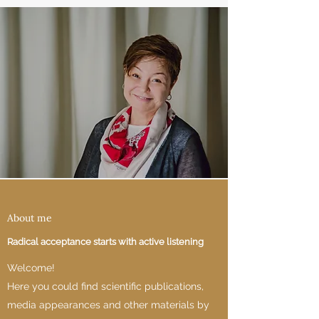
About me
Radical acceptance starts with active listening
Welcome!
Here you could find scientific publications,
media appearances and other materials by