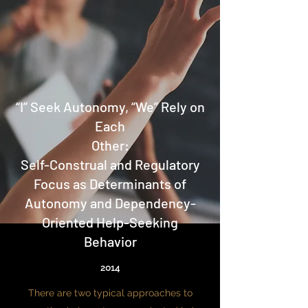
“I” Seek Autonomy, “We” Rely on
Each
Other:
Self-Construal and Regulatory
Focus as Determinants of
Autonomy and Dependency-
Oriented Help-Seeking
Behavior
2014
There are two typical approaches to