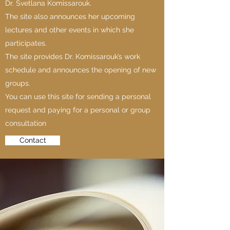
Dr. Svetlana Komissarouk.
The site also announces her upcoming
lectures and other events in which she
participates.
The site provides Dr. Komissarouk’s work
schedule and announces the opening of new
groups.
You can use this site for sending a personal
request and paying for a personal or group
consultation
Contact