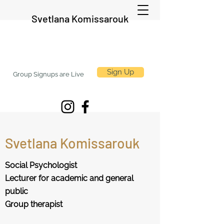
Svetlana Komissarouk
Sign Up
Group Signups are Live
Svetlana Komissarouk
Social Psychologist
Lecturer for academic and general
public
Group therapist