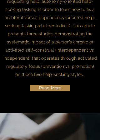
requesting help: autonomy-oriented help-
seeking (asking in order to learn how to fix a
problem) versus dependency-oriented help-
seeking (asking a helper to fix it). This article
presents three studies demonstrating the
systematic impact of a person’s chronic or
activated self-construal (interdependent vs.
independent) that operates through activated
regulatory focus (prevention vs. promotion)
on these two help-seeking styles.
Read More